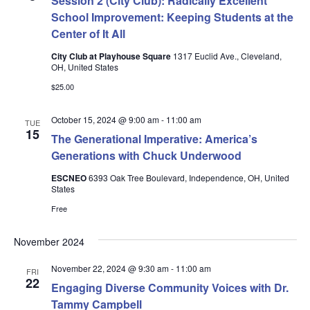
Session 2 (City Club): Radically Excellent
School Improvement: Keeping Students at the
Center of It All
City Club at Playhouse Square
1317 Euclid Ave., Cleveland,
OH, United States
$25.00
October 15, 2024 @ 9:00 am
-
11:00 am
TUE
15
The Generational Imperative: America’s
Generations with Chuck Underwood
ESCNEO
6393 Oak Tree Boulevard, Independence, OH, United
States
Free
November 2024
November 22, 2024 @ 9:30 am
-
11:00 am
FRI
22
Engaging Diverse Community Voices with Dr.
Tammy Campbell