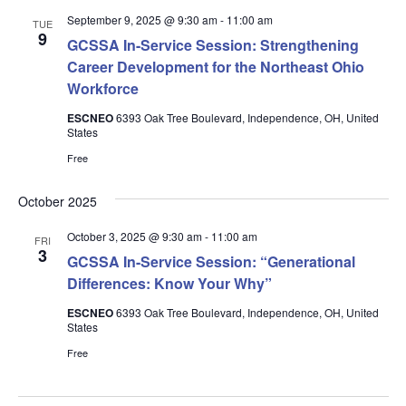
September 9, 2025 @ 9:30 am
-
11:00 am
TUE
9
GCSSA In-Service Session: Strengthening
Career Development for the Northeast Ohio
Workforce
ESCNEO
6393 Oak Tree Boulevard, Independence, OH, United
States
Free
October 2025
October 3, 2025 @ 9:30 am
-
11:00 am
FRI
3
GCSSA In-Service Session: “Generational
Differences: Know Your Why”
ESCNEO
6393 Oak Tree Boulevard, Independence, OH, United
States
Free