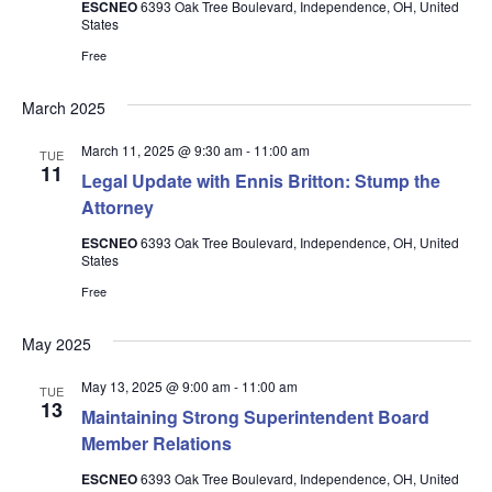
ESCNEO
6393 Oak Tree Boulevard, Independence, OH, United
States
Free
March 2025
March 11, 2025 @ 9:30 am
-
11:00 am
TUE
11
Legal Update with Ennis Britton: Stump the
Attorney
ESCNEO
6393 Oak Tree Boulevard, Independence, OH, United
States
Free
May 2025
May 13, 2025 @ 9:00 am
-
11:00 am
TUE
13
Maintaining Strong Superintendent Board
Member Relations
ESCNEO
6393 Oak Tree Boulevard, Independence, OH, United