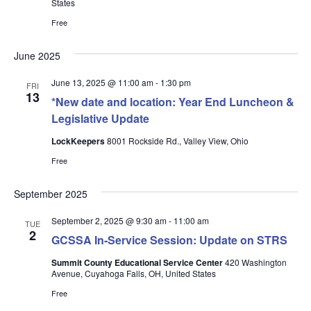
States
Free
June 2025
June 13, 2025 @ 11:00 am
-
1:30 pm
FRI
13
*New date and location: Year End Luncheon &
Legislative Update
LockKeepers
8001 Rockside Rd., Valley View, Ohio
Free
September 2025
September 2, 2025 @ 9:30 am
-
11:00 am
TUE
2
GCSSA In-Service Session: Update on STRS
Summit County Educational Service Center
420 Washington
Avenue, Cuyahoga Falls, OH, United States
Free