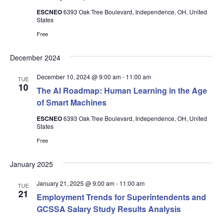
ESCNEO
6393 Oak Tree Boulevard, Independence, OH, United
States
Free
December 2024
December 10, 2024 @ 9:00 am
-
11:00 am
TUE
10
The AI Roadmap: Human Learning in the Age
of Smart Machines
ESCNEO
6393 Oak Tree Boulevard, Independence, OH, United
States
Free
January 2025
January 21, 2025 @ 9:00 am
-
11:00 am
TUE
21
Employment Trends for Superintendents and
GCSSA Salary Study Results Analysis