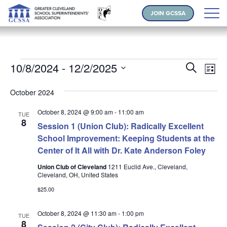
JOIN GCSSA
Events
Events
Ev
10/8/2024
 - 
12/2/2025
Search
List
Vi
Search
Select
Na
and
October 2024
date.
Views
October 8, 2024 @ 9:00 am
-
11:00 am
TUE
Naviga
8
Session 1 (Union Club): Radically Excellent
School Improvement: Keeping Students at the
Center of It All with Dr. Kate Anderson Foley
Union Club of Cleveland
1211 Euclid Ave., Cleveland,
Cleveland, OH, United States
$25.00
October 8, 2024 @ 11:30 am
-
1:00 pm
TUE
8