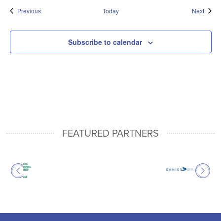
Events
Event
Previous
Today
Next
Subscribe to calendar
FEATURED PARTNERS