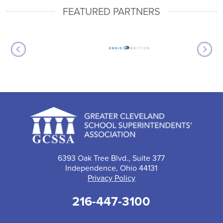
FEATURED PARTNERS
6393 Oak Tree Blvd., Suite 377
Independence, Ohio 44131
Privacy Policy
216-447-3100