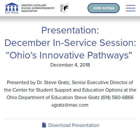
JOIN GCSSA
Presentation:
December In-Service Session:
“Ohio’s Innovative Pathways”
December 4, 2018
Presented by Dr. Steve Gratz, Senior Executive Director of
the Center for Student Support and Education Options at the
Ohio Department of Education Steve Gratz (614) 560-6866
sgratz@mac.com
Download Presentation