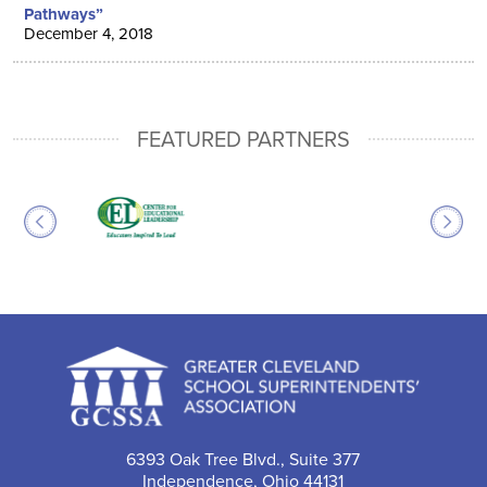
Pathways”
December 4, 2018
FEATURED PARTNERS
6393 Oak Tree Blvd., Suite 377
Independence, Ohio 44131