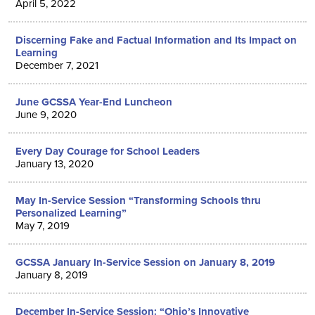
April 5, 2022
Discerning Fake and Factual Information and Its Impact on
Learning
December 7, 2021
June GCSSA Year-End Luncheon
June 9, 2020
Every Day Courage for School Leaders
January 13, 2020
May In-Service Session “Transforming Schools thru
Personalized Learning”
May 7, 2019
GCSSA January In-Service Session on January 8, 2019
January 8, 2019
December In-Service Session: “Ohio’s Innovative