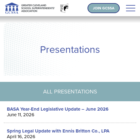
JOIN GCSSA
Presentations
ALL PRESENTATIONS
BASA Year-End Legislative Update – June 2026
June 11, 2026
Spring Legal Update with Ennis Britton Co., LPA
April 16, 2026