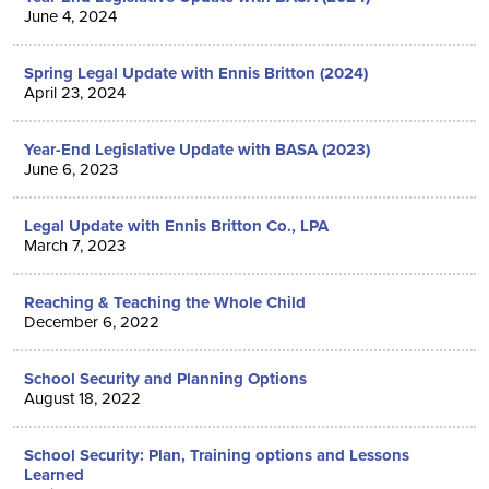
June 4, 2024
Spring Legal Update with Ennis Britton (2024)
April 23, 2024
Year-End Legislative Update with BASA (2023)
June 6, 2023
Legal Update with Ennis Britton Co., LPA
March 7, 2023
Reaching & Teaching the Whole Child
December 6, 2022
School Security and Planning Options
August 18, 2022
School Security: Plan, Training options and Lessons
Learned