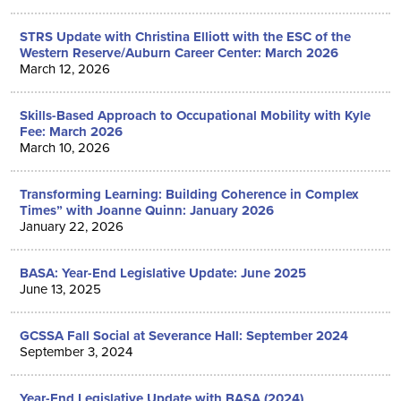
STRS Update with Christina Elliott with the ESC of the
Western Reserve/Auburn Career Center: March 2026
March 12, 2026
Skills-Based Approach to Occupational Mobility with Kyle
Fee: March 2026
March 10, 2026
Transforming Learning: Building Coherence in Complex
Times” with Joanne Quinn: January 2026
January 22, 2026
BASA: Year-End Legislative Update: June 2025
June 13, 2025
GCSSA Fall Social at Severance Hall: September 2024
September 3, 2024
Year-End Legislative Update with BASA (2024)