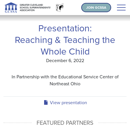
JOIN GCSSA
Presentation:
Reaching & Teaching the
Whole Child
December 6, 2022
In Partnership with the Educational Service Center of
Northeast Ohio
View presentation
FEATURED PARTNERS