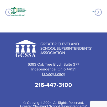
6393 Oak Tree Blvd., Suite 377
Independence, Ohio 44131
Privacy Policy
216-447-3100
© Copyright 2024, All Rights Reserved.
Greater Cleveland School Superintendents’