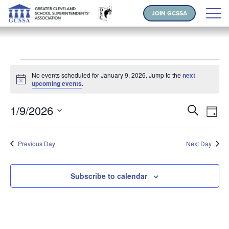
JOIN GCSSA
Events for January 9, 2026
No events scheduled for January 9, 2026. Jump to the
next
Notice
upcoming events
.
Events
Ev
1/9/2026
Search
Day
Vi
Search
Select
Na
and
date.
Previous Day
Next Day
Views
Naviga
Subscribe to calendar