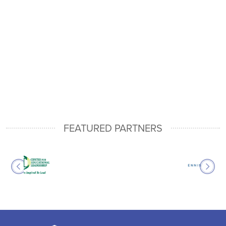
FEATURED PARTNERS