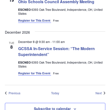
19
Ohio Schools Council Assembly Meeting
ESCNEO
6393 Oak Tree Boulevard, Independence, OH, United
States
Register for This Event
Free
December 2026
December 8 @ 9:30 am
-
11:00 am
TUE
8
GCSSA In-Service Session: “The Modern
Superintendent”
ESCNEO
6393 Oak Tree Boulevard, Independence, OH, United
States
Register for This Event
Free
Events
Event
Previous
Today
Next
Subscribe to calendar