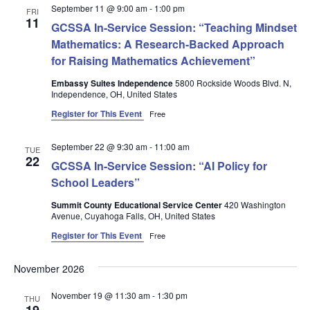
September 11 @ 9:00 am
-
1:00 pm
FRI
11
GCSSA In-Service Session: “Teaching Mindset
Mathematics: A Research-Backed Approach
for Raising Mathematics Achievement”
Embassy Suites Independence
5800 Rockside Woods Blvd. N,
Independence, OH, United States
Register for This Event
Free
September 22 @ 9:30 am
-
11:00 am
TUE
22
GCSSA In-Service Session: “AI Policy for
School Leaders”
Summit County Educational Service Center
420 Washington
Avenue, Cuyahoga Falls, OH, United States
Register for This Event
Free
November 2026
November 19 @ 11:30 am
-
1:30 pm
THU