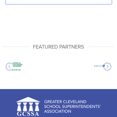
FEATURED PARTNERS