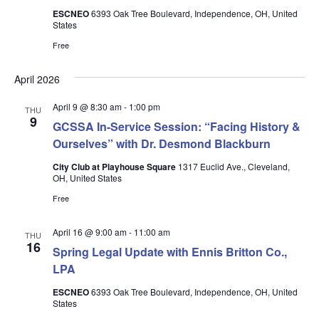
ESCNEO
6393 Oak Tree Boulevard, Independence, OH, United
States
Free
April 2026
April 9 @ 8:30 am
-
1:00 pm
THU
9
GCSSA In-Service Session: “Facing History &
Ourselves” with Dr. Desmond Blackburn
City Club at Playhouse Square
1317 Euclid Ave., Cleveland,
OH, United States
Free
April 16 @ 9:00 am
-
11:00 am
THU
16
Spring Legal Update with Ennis Britton Co.,
LPA
ESCNEO
6393 Oak Tree Boulevard, Independence, OH, United
States