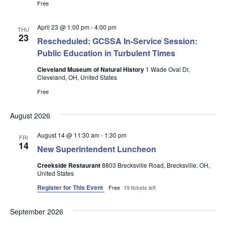
Free
April 23 @ 1:00 pm
-
4:00 pm
THU
23
Rescheduled: GCSSA In-Service Session:
Public Education in Turbulent Times
Cleveland Museum of Natural History
1 Wade Oval Dr,
Cleveland, OH, United States
Free
August 2026
August 14 @ 11:30 am
-
1:30 pm
FRI
14
New Superintendent Luncheon
Creekside Restaurant
8803 Brecksville Road, Brecksville, OH,
United States
Register for This Event
Free
19 tickets left
September 2026