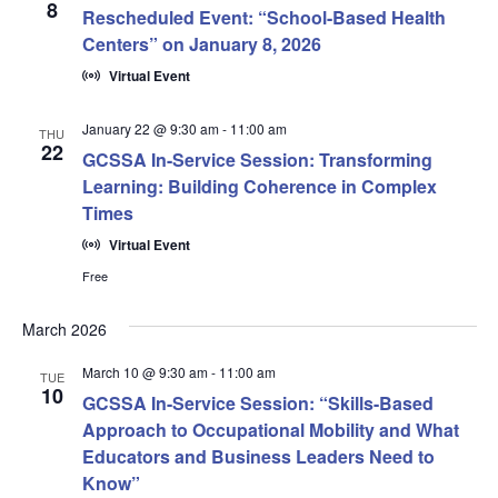
8
Rescheduled Event: “School-Based Health
Centers” on January 8, 2026
Virtual Event
January 22 @ 9:30 am
-
11:00 am
THU
22
GCSSA In-Service Session: Transforming
Learning: Building Coherence in Complex
Times
Virtual Event
Free
March 2026
March 10 @ 9:30 am
-
11:00 am
TUE
10
GCSSA In-Service Session: “Skills-Based
Approach to Occupational Mobility and What
Educators and Business Leaders Need to
Know”