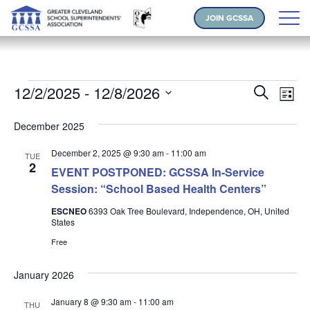
JOIN GCSSA
Events
Events
Ev
12/2/2025
 - 
12/8/2026
Search
List
Vi
Search
Select
Na
and
December 2025
date.
Views
December 2, 2025 @ 9:30 am
-
11:00 am
TUE
Naviga
2
EVENT POSTPONED: GCSSA In-Service
Session: “School Based Health Centers”
ESCNEO
6393 Oak Tree Boulevard, Independence, OH, United
States
Free
January 2026
January 8 @ 9:30 am
-
11:00 am
THU